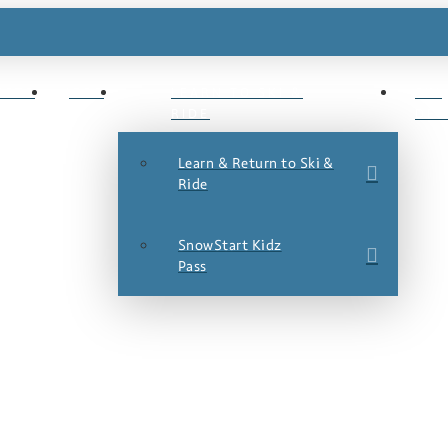
ESTS
JOBS
LEARN TO SKI &
SKI
RIDE
DEA
Learn & Return to Ski &
Ride
SnowStart Kidz
Pass