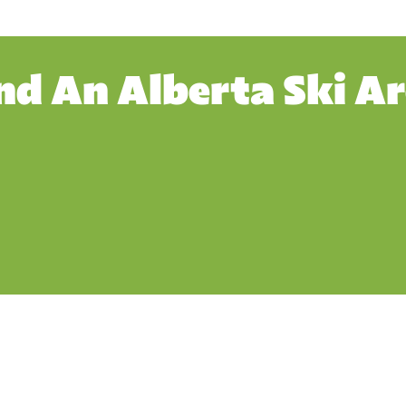
nd An Alberta Ski A