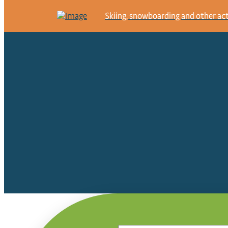
Skiing, snowboarding and other activ