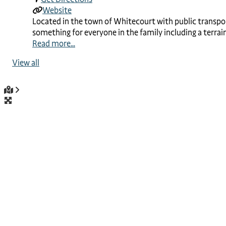
Website
Located in the town of Whitecourt with public transportat
something for everyone in the family including a terrain
Read more...
View all