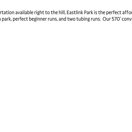
ion available right to the hill, Eastlink Park is the perfect affor
 park, perfect beginner runs, and two tubing runs. Our 570’ convey