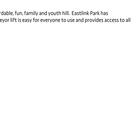
dable, fun, family and youth hill. Eastlink Park has
or lift is easy for everyone to use and provides access to all