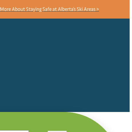
More About Staying Safe at Alberta's Ski Areas >