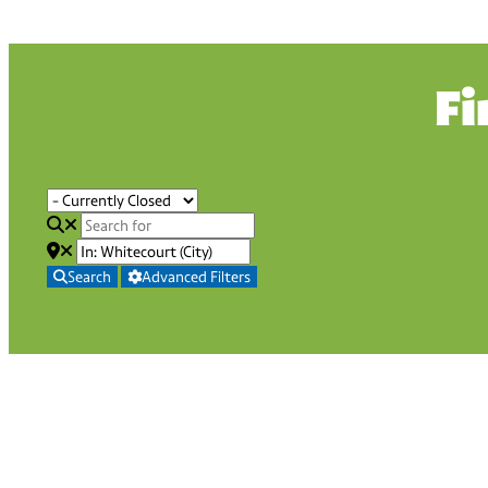
Fi
Search
Advanced Filters