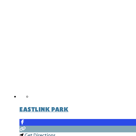
EASTLINK PARK
Get Directions