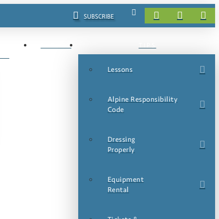
SUBSCRIBE
EVENTS
TIPS
LS
Lessons
Alpine Responsibility
Code
Dressing
Properly
Equipment
Rental