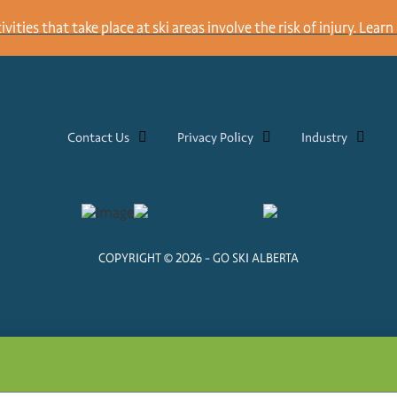
ities that take place at ski areas involve the risk of injury.
Learn 
Contact Us
Privacy Policy
Industry
COPYRIGHT © 2026 - GO SKI ALBERTA