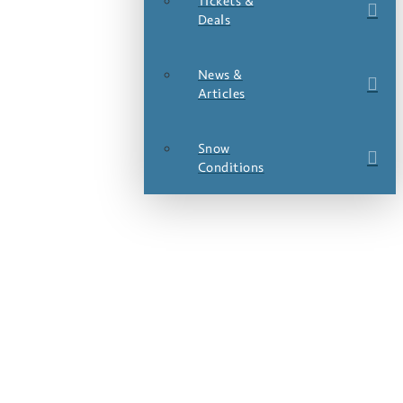
Tickets &
Deals
News &
Articles
Snow
Conditions