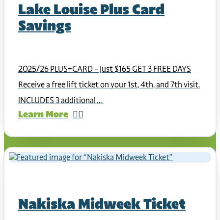
Lake Louise Plus Card
Savings
2025/26 PLUS+CARD – Just $165 GET 3 FREE DAYS
Receive a free lift ticket on your 1st, 4th, and 7th visit.
INCLUDES 3 additional…
Learn More
Nakiska Midweek Ticket