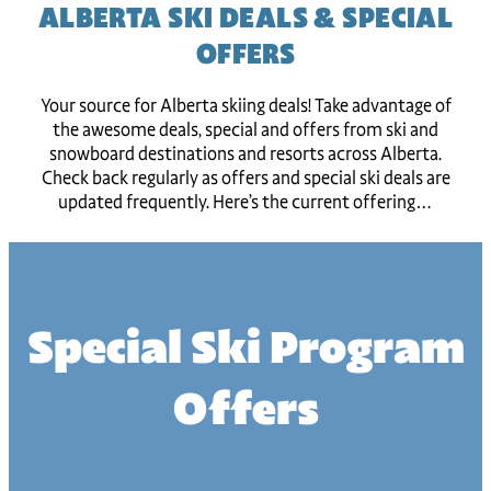
ALBERTA SKI DEALS & SPECIAL
OFFERS
Your source for Alberta skiing deals! Take advantage of
the awesome deals, special and offers from ski and
snowboard destinations and resorts across Alberta.
Check back regularly as offers and special ski deals are
updated frequently. Here’s the current offering…
Special Ski Program
Offers