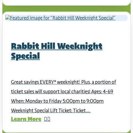
Rabbit Hill Weeknight
Special
Great savings EVERY* weeknight! Plus, a portion of
ticket sales will support local charities! Ages: 4-69
When: Monday to Friday 5:00pm to 9:00pm
Weeknight Special Lift Ticket: Ticket…
Learn More