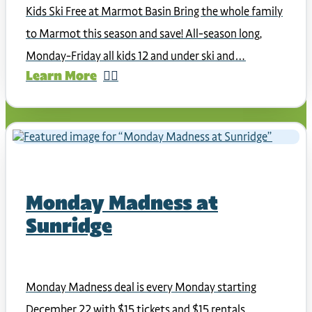
Kids Ski Free at Marmot Basin Bring the whole family
to Marmot this season and save! All-season long,
Monday-Friday all kids 12 and under ski and…
Learn More
Monday Madness at
Sunridge
Monday Madness deal is every Monday starting
December 22 with $15 tickets and $15 rentals