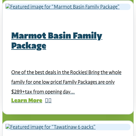
Marmot Basin Family
Package
One of the best deals in the Rockies! Bring the whole
family for one low price! Family Packages are only
$289+tax from opening day…
Learn More