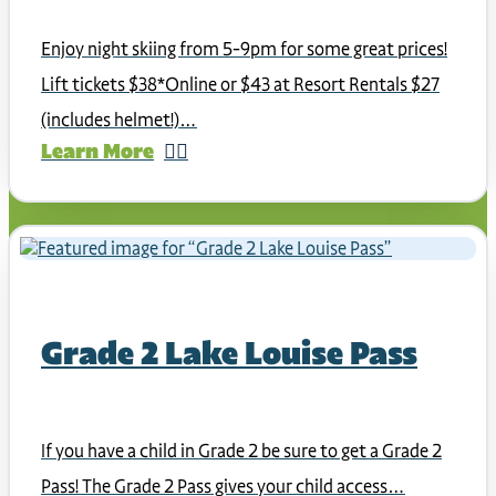
Enjoy night skiing from 5-9pm for some great prices!
Lift tickets $38*Online or $43 at Resort Rentals $27
(includes helmet!)…
Learn More
Grade 2 Lake Louise Pass
If you have a child in Grade 2 be sure to get a Grade 2
Pass! The Grade 2 Pass gives your child access…