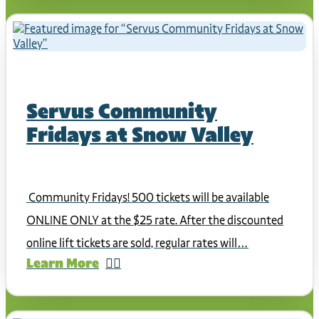
Servus Community
Fridays at Snow Valley
Community Fridays! 500 tickets will be available
ONLINE ONLY at the $25 rate. After the discounted
online lift tickets are sold, regular rates will…
Learn More