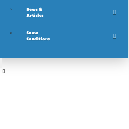
News &
Articles
Snow
Conditions