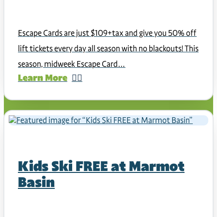
Escape Cards are just $109+tax and give you 50% off
lift tickets every day all season with no blackouts! This
season, midweek Escape Card…
Learn More
Kids Ski FREE at Marmot
Basin