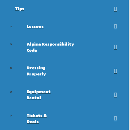
Tips
Lessons
Alpine Responsibility
Code
Dressing
Properly
Equipment
Rental
Tickets &
Deals