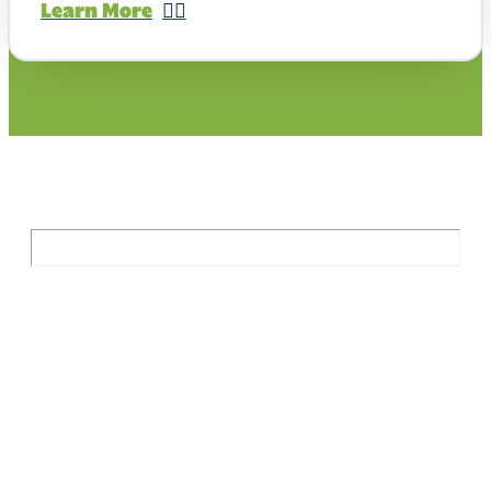
Learn More