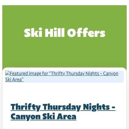
Ski Hill Offers
Thrifty Thursday Nights –
Canyon Ski Area