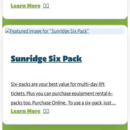
Learn More
Sunridge Six Pack
Six-packs are your best value for multi-day lift
tickets. Plus you can purchase equipment rental 6-
packs too. Purchase Online. To use a six-pack, just…
Learn More