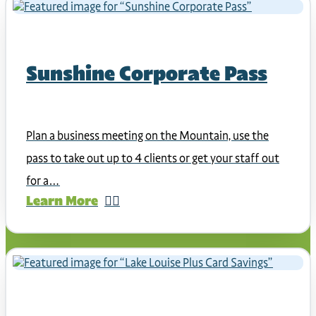
Sunshine Corporate Pass
Plan a business meeting on the Mountain, use the
pass to take out up to 4 clients or get your staff out
for a…
Learn More