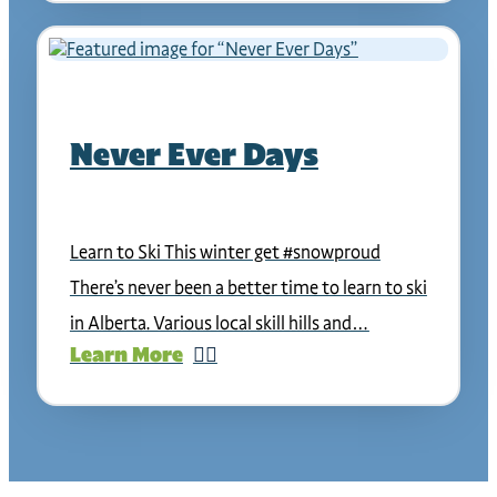
Never Ever Days
Learn to Ski This winter get #snowproud
There’s never been a better time to learn to ski
in Alberta. Various local skill hills and…
Learn More