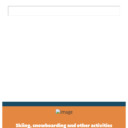
Skiing, snowboarding and other activities