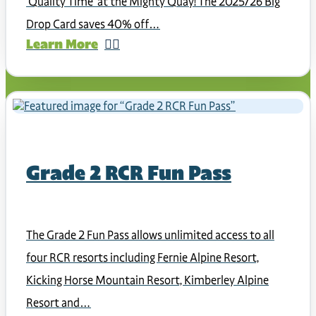
‘Quality Time’ at the Mighty Quay! The 2025/26 Big
Drop Card saves 40% off…
Learn More
Grade 2 RCR Fun Pass
The Grade 2 Fun Pass allows unlimited access to all
four RCR resorts including Fernie Alpine Resort,
Kicking Horse Mountain Resort, Kimberley Alpine
Resort and…