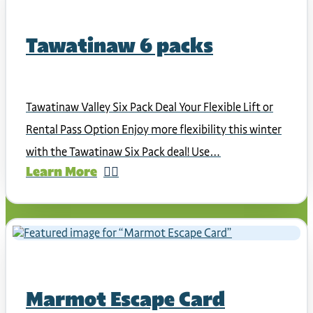
Tawatinaw 6 packs
Tawatinaw Valley Six Pack Deal Your Flexible Lift or
Rental Pass Option Enjoy more flexibility this winter
with the Tawatinaw Six Pack deal! Use…
Learn More
Marmot Escape Card