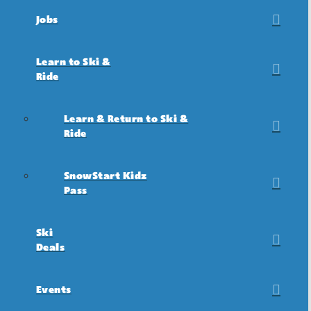
Jobs
Learn to Ski &
Ride
Learn & Return to Ski &
Ride
SnowStart Kidz
Pass
Ski
Deals
Events