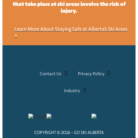
that take place at ski areas involve the risk of
injury.
Learn More About Staying Safe at Alberta's Ski Areas
>
Contact Us
Privacy Policy
Industry
COPYRIGHT © 2026 - GO SKI ALBERTA