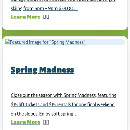
skiing from 5pm – 9pm $38.00…
Learn More
Spring Madness
Close out the season with Spring Madness, featuring
$15 lift tickets and $15 rentals for one final weekend
on the slopes. Enjoy soft spring…
Learn More