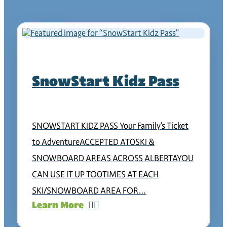
SnowStart Kidz Pass
SNOWSTART KIDZ PASS Your Family’s Ticket
to AdventureACCEPTED AT0SKI &
SNOWBOARD AREAS ACROSS ALBERTAYOU
CAN USE IT UP TO0TIMES AT EACH
SKI/SNOWBOARD AREA FOR…
Learn More