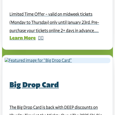
Limited Time Offer – valid on midweek tickets
(Monday to Thursday) only until January 23rd. Pre-
purchase your tickets online 2+ days in advance.…
Learn More
Big Drop Card
The Big Drop Card is back with DEEP discounts on