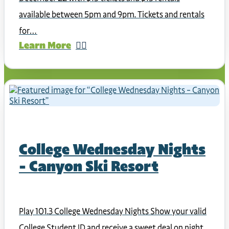
available between 5pm and 9pm. Tickets and rentals
for…
Learn More
College Wednesday Nights
– Canyon Ski Resort
Play 101.3 College Wednesday Nights Show your valid
College Student ID and receive a sweet deal on night