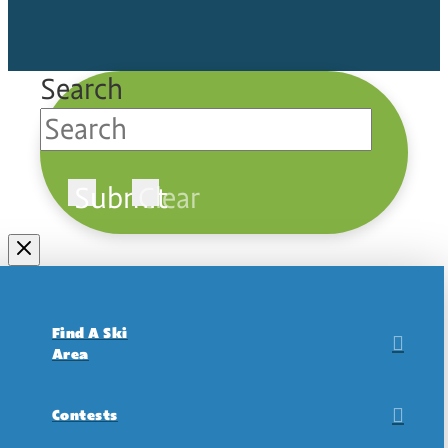
Search
Submit
Clear
Find A Ski
Area
Contests