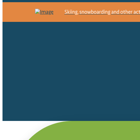
Skiing, snowboarding and other activ