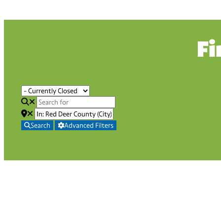
Fi
Search
Advanced Filters