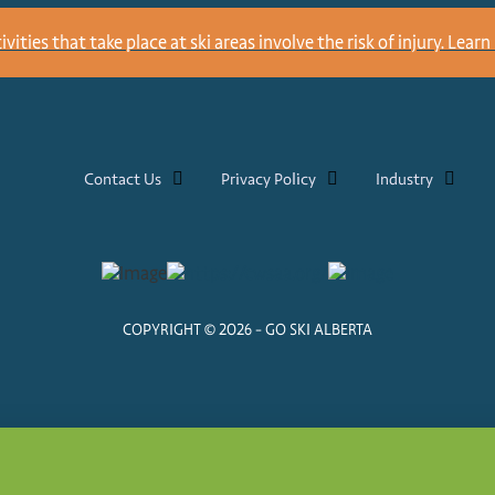
ities that take place at ski areas involve the risk of injury.
Learn 
Contact Us
Privacy Policy
Industry
COPYRIGHT © 2026 - GO SKI ALBERTA