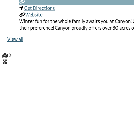
Get Directions
Website
Winter fun for the whole family awaits you at Canyon! C
their preference! Canyon proudly offers over 80 acres of
View all