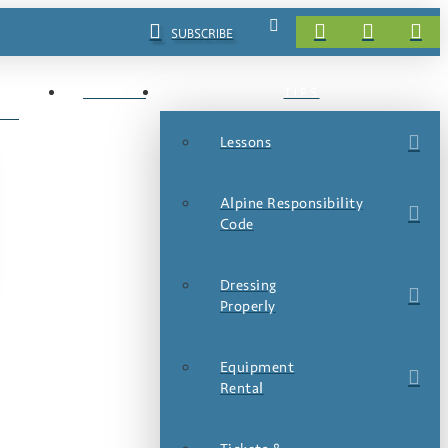
SUBSCRIBE
EVENTS
TIPS
LS
Lessons
Alpine Responsibility
Code
Dressing
Properly
Equipment
Rental