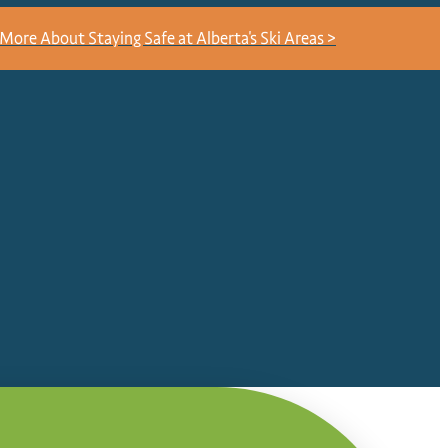
More About Staying Safe at Alberta's Ski Areas >