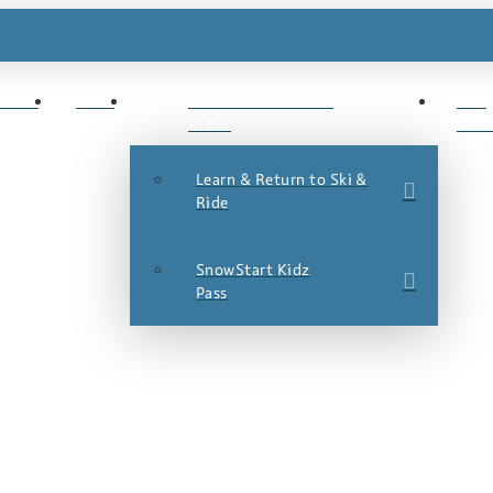
ESTS
JOBS
LEARN TO SKI &
SKI
RIDE
DEA
Learn & Return to Ski &
Ride
SnowStart Kidz
Pass