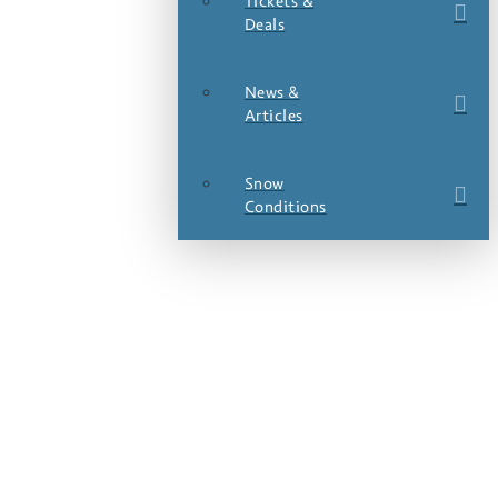
Tickets &
Deals
News &
Articles
Snow
Conditions