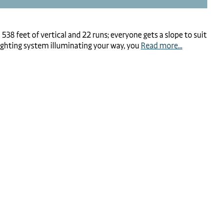
38 feet of vertical and 22 runs; everyone gets a slope to suit
 lighting system illuminating your way, you
Read more...