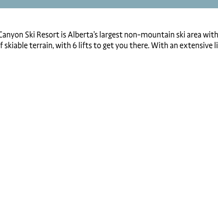
anyon Ski Resort is Alberta’s largest non-mountain ski area with 5
 skiable terrain, with 6 lifts to get you there. With an extensive