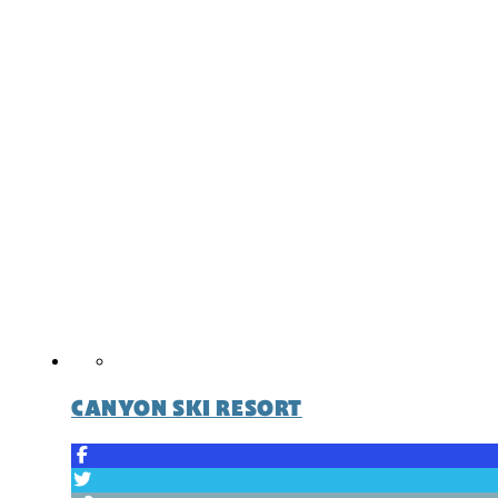
CANYON SKI RESORT