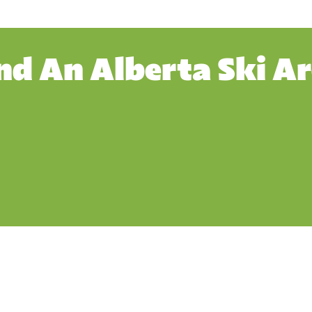
nd An Alberta Ski A