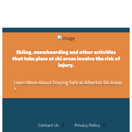
Skiing, snowboarding and other activities
that take place at ski areas involve the risk of
injury.
Learn More About Staying Safe at Alberta's Ski Areas
>
Contact Us
Privacy Policy