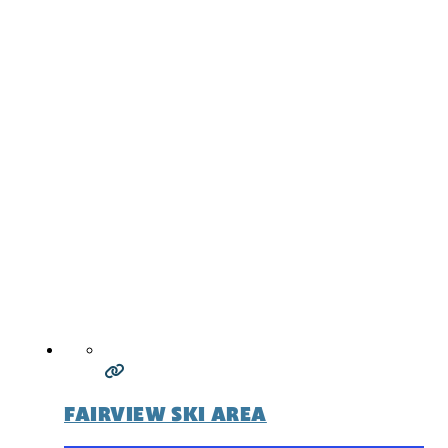
FAIRVIEW SKI AREA