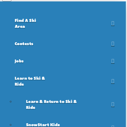
Find A Ski
Area
Contests
Jobs
Learn to Ski &
Ride
Learn & Return to Ski &
Ride
SnowStart Kidz