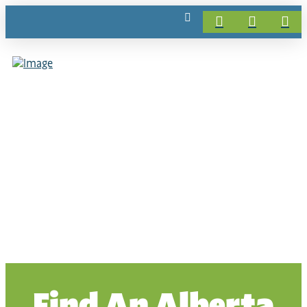
Find An Alberta