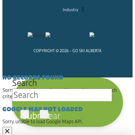
Industry
COPYRIGHT © 2026 - GO SKI ALBERTA
NO RECORDS FOUND
Search
Sorry, no records were found. Please adjust your search
criteria and try again.
GOOGLE MAP NOT LOADED
Submit
Clear
Sorry, unable to load Google Maps API.