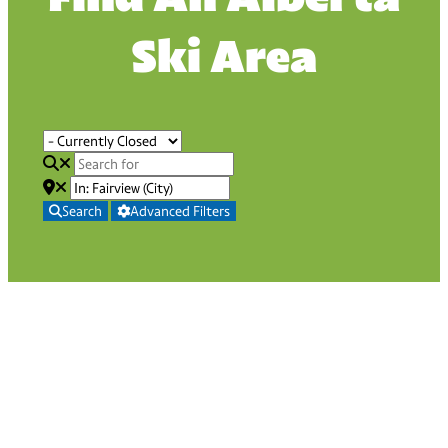
Ski Area
Search
Advanced Filters