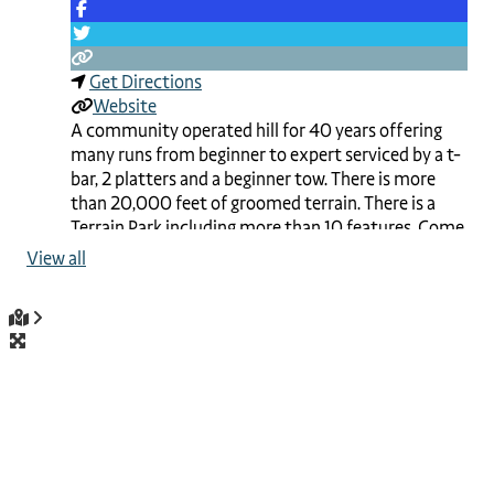
Get Directions
Website
A community operated hill for 40 years offering
many runs from beginner to expert serviced by a t-
bar, 2 platters and a beginner tow. There is more
than 20,000 feet of groomed terrain. There is a
Terrain Park including more than 10 features. Come
and enjoy special events throughout the season like
View all
the Family Day Races.
Read more...