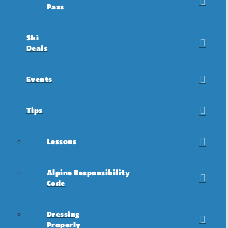
Pass
Ski
Deals
Events
Tips
Lessons
Alpine Responsibility
Code
Dressing
Properly