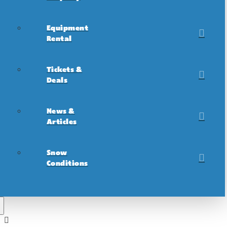
Equipment
Rental
Tickets &
Deals
News &
Articles
Snow
Conditions