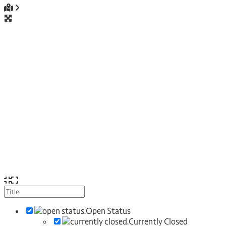
Open Status
Currently Closed