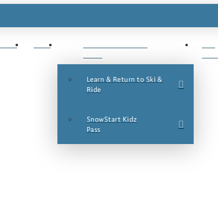
ESTS
JOBS
LEARN TO SKI &
SKI
RIDE
DEA
Learn & Return to Ski &
Ride
SnowStart Kidz
Pass