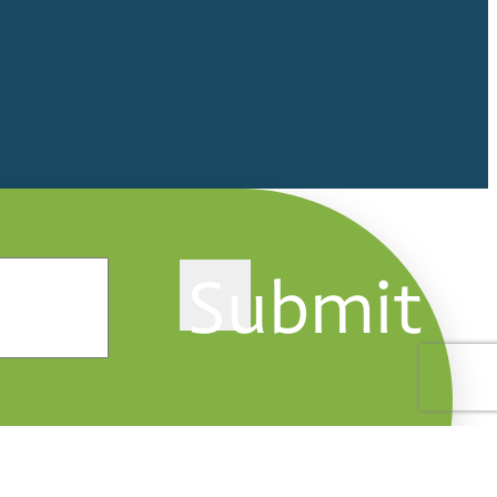
Submit