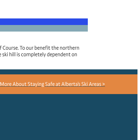
olf Course. To our benefit the northern
 ski hill is completely dependent on
More About Staying Safe at Alberta's Ski Areas >