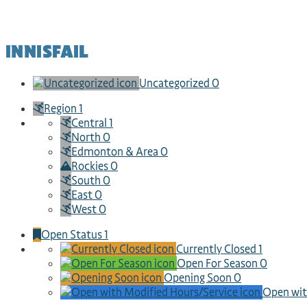
INNISFAIL
Uncategorized
0
Region
1
Central
1
North
0
Edmonton & Area
0
Rockies
0
South
0
East
0
West
0
Open Status
1
Currently Closed
1
Open For Season
0
Opening Soon
0
Open wit