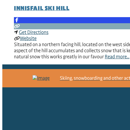
INNISFAIL SKI HILL
Get Directions
Website
Situated on a northern facing hill, located on the west side
aspect of the hill accumulates and collects snow that is k
natural snow this works greatly in our favour
Read more...
Skiing, snowboarding and other activ