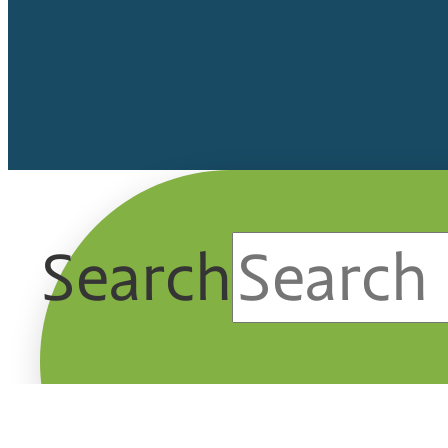
Search