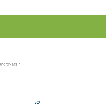
and try again.