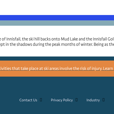
 of Innisfail, the ski hill backs onto Mud Lake and the Innisfail G
ept in the shadows during the peak months of winter. Being as the
ities that take place at ski areas involve the risk of injury.
Learn 
Contact Us
Privacy Policy
Industry