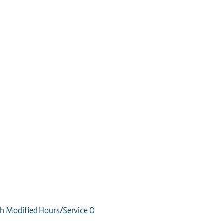
h Modified Hours/Service
0