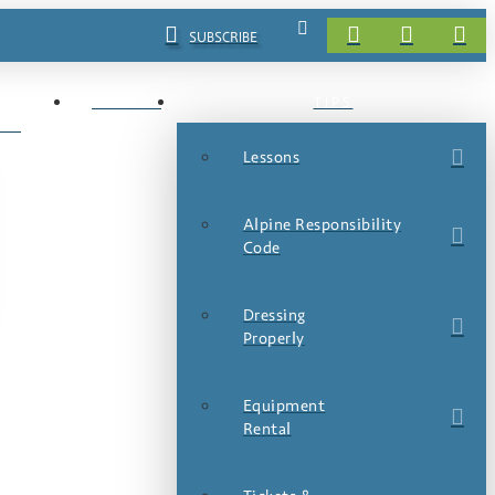
SUBSCRIBE
EVENTS
TIPS
LS
Lessons
Alpine Responsibility
Code
Dressing
Properly
Equipment
Rental