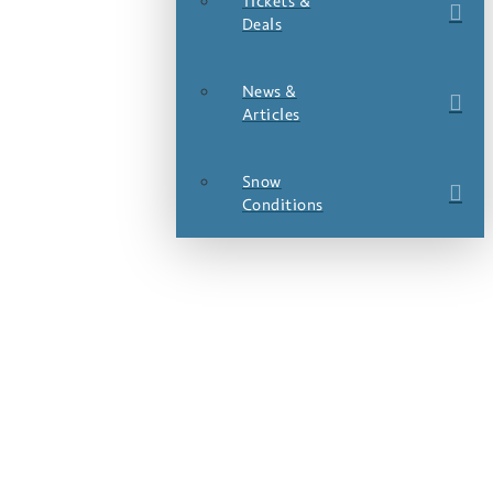
Tickets &
Deals
News &
Articles
Snow
Conditions