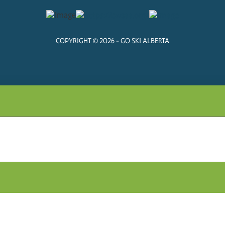
COPYRIGHT © 2026 - GO SKI ALBERTA