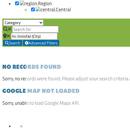
Region
Central
Search
Advanced Filters
NO RECORDS FOUND
Sorry, no records were found. Please adjust your search criteria 
GOOGLE MAP NOT LOADED
Sorry, unable to load Google Maps API.