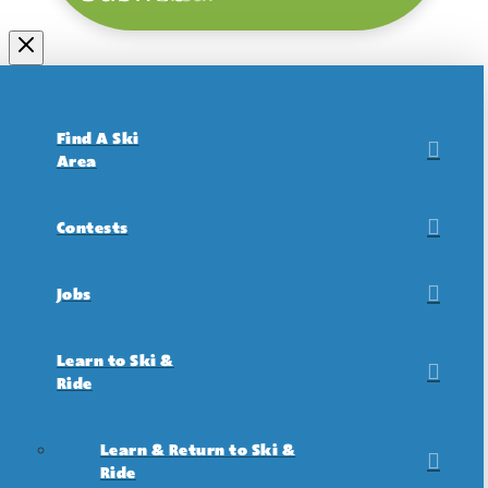
Find A Ski
Area
Contests
Jobs
Learn to Ski &
Ride
Learn & Return to Ski &
Ride