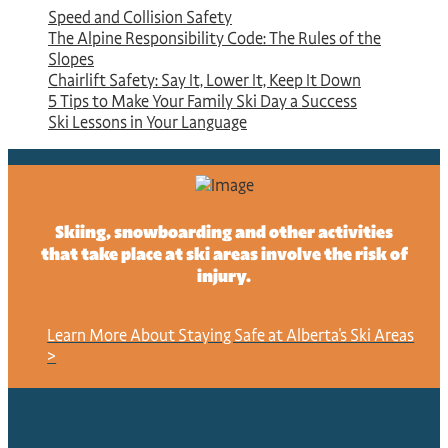
Speed and Collision Safety
The Alpine Responsibility Code: The Rules of the
Slopes
Chairlift Safety: Say It, Lower It, Keep It Down
5 Tips to Make Your Family Ski Day a Success
Ski Lessons in Your Language
Skiing, snowboarding and other activities
that take place at ski areas involve the risk of
injury.
Learn More About Staying Safe at Alberta's Ski Areas
>