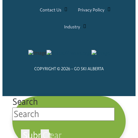
Contact Us
Privacy Policy
Industry
COPYRIGHT © 2026 - GO SKI ALBERTA
Search
Submit
Clear