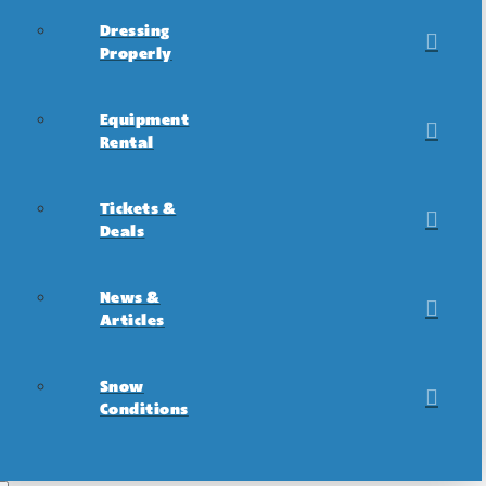
Dressing
Properly
Equipment
Rental
Tickets &
Deals
News &
Articles
Snow
Conditions