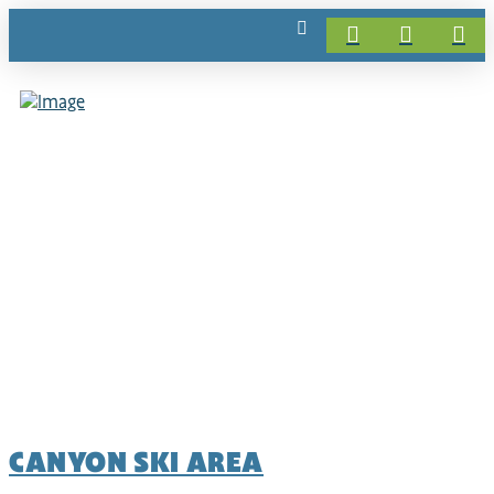
CANYON SKI AREA