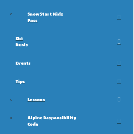
SnowStart Kidz
Pass
Ski
Deals
Events
Tips
Lessons
Alpine Responsibility
Code