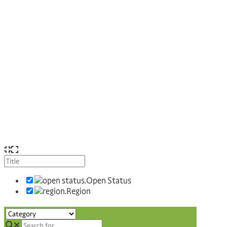
Open Status
Region