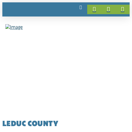
LEDUC COUNTY