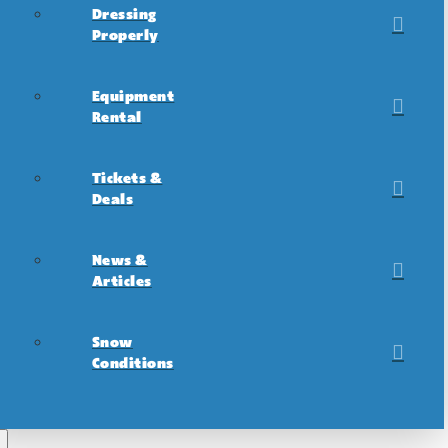
Dressing
Properly
Equipment
Rental
Tickets &
Deals
News &
Articles
Snow
Conditions