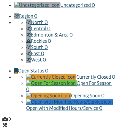
Uncategorized
0
Region
0
North
0
Central
0
Edmonton & Area
0
Rockies
0
South
0
East
0
West
0
Open Status
0
Currently Closed
0
Open For Season
0
Opening Soon
0
Open with Modified Hours/Service
0