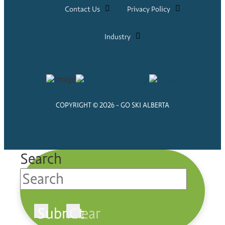
Contact Us
Privacy Policy
Industry
COPYRIGHT © 2026 - GO SKI ALBERTA
Search
Submit
Clear