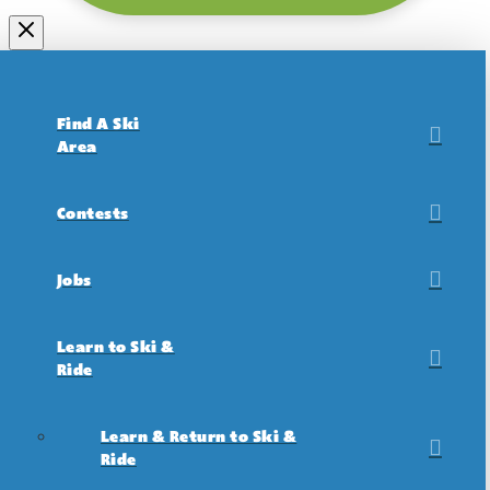
Find A Ski
Area
Contests
Jobs
Learn to Ski &
Ride
Learn & Return to Ski &
Ride