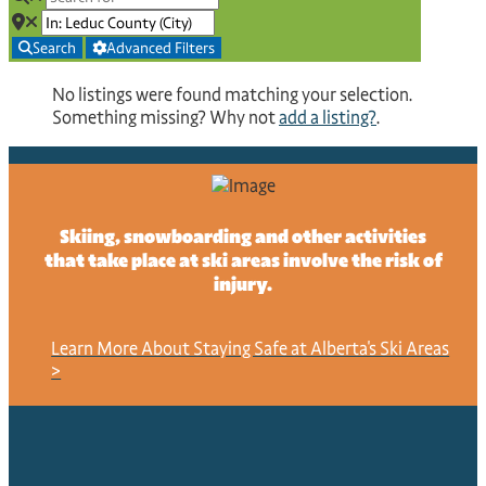
Search
Advanced Filters
No listings were found matching your selection.
Something missing? Why not
add a listing?
.
NO RECORDS FOUND
Sorry, no records were found. Please adjust your search
Skiing, snowboarding and other activities
criteria and try again.
that take place at ski areas involve the risk of
injury.
GOOGLE MAP NOT LOADED
Sorry, unable to load Google Maps API.
Learn More About Staying Safe at Alberta's Ski Areas
>