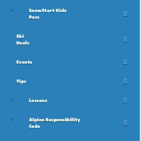
SnowStart Kidz
Pass
Ski
Deals
Events
Tips
Lessons
Alpine Responsibility
Code